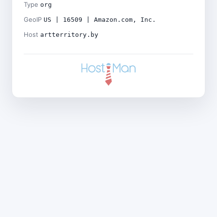
Type
org
GeoIP
US | 16509 | Amazon.com, Inc.
Host
artterritory.by