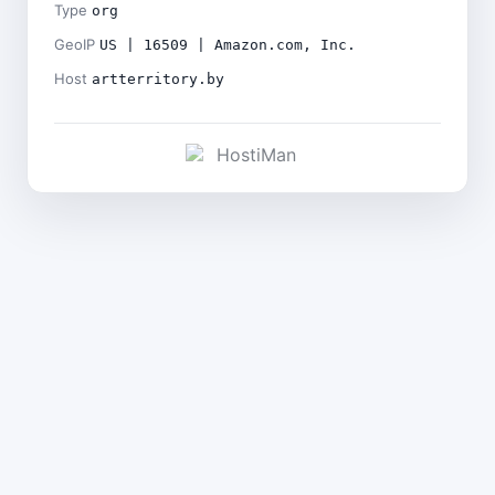
Type
org
GeoIP
US | 16509 | Amazon.com, Inc.
Host
artterritory.by