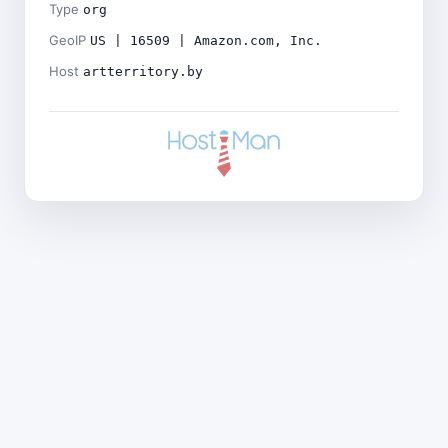
Type
org
GeoIP
US | 16509 | Amazon.com, Inc.
Host
artterritory.by