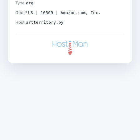
Type
org
GeoIP
US | 16509 | Amazon.com, Inc.
Host
artterritory.by