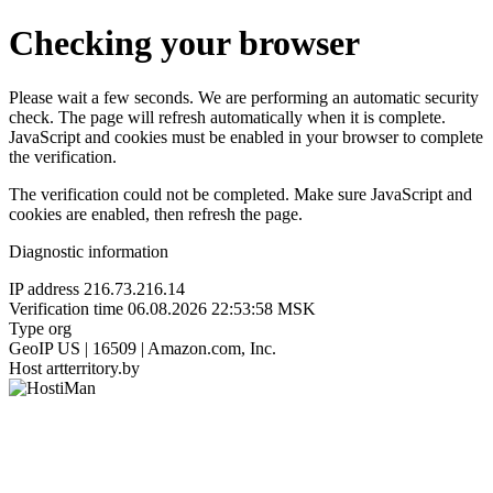
Checking your browser
Please wait a few seconds. We are performing an automatic security
check. The page will refresh automatically when it is complete.
JavaScript and cookies must be enabled in your browser to complete
the verification.
The verification could not be completed. Make sure JavaScript and
cookies are enabled, then refresh the page.
Diagnostic information
IP address
216.73.216.14
Verification time
06.08.2026 22:53:58 MSK
Type
org
GeoIP
US | 16509 | Amazon.com, Inc.
Host
artterritory.by