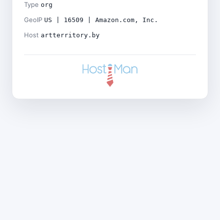
Type
org
GeoIP
US | 16509 | Amazon.com, Inc.
Host
artterritory.by