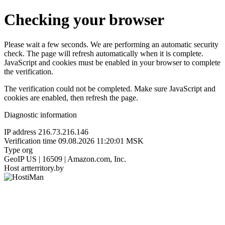
Checking your browser
Please wait a few seconds. We are performing an automatic security
check. The page will refresh automatically when it is complete.
JavaScript and cookies must be enabled in your browser to complete
the verification.
The verification could not be completed. Make sure JavaScript and
cookies are enabled, then refresh the page.
Diagnostic information
IP address
216.73.216.146
Verification time
09.08.2026 11:20:01 MSK
Type
org
GeoIP
US | 16509 | Amazon.com, Inc.
Host
artterritory.by