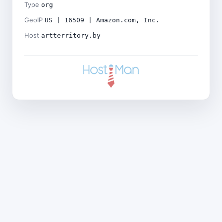
Type
org
GeoIP
US | 16509 | Amazon.com, Inc.
Host
artterritory.by