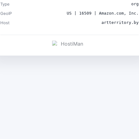
Type
org
GeoIP
US | 16509 | Amazon.com, Inc.
Host
artterritory.by