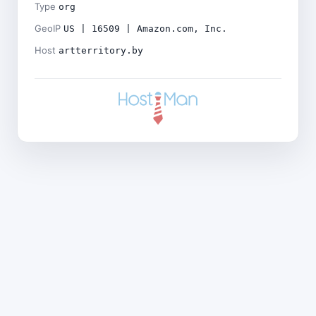
Type
org
GeoIP
US | 16509 | Amazon.com, Inc.
Host
artterritory.by