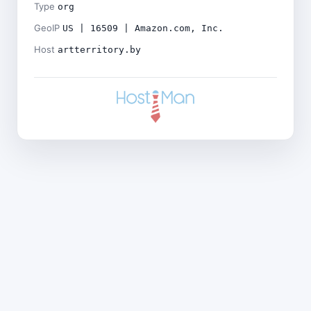
Type
org
GeoIP
US | 16509 | Amazon.com, Inc.
Host
artterritory.by