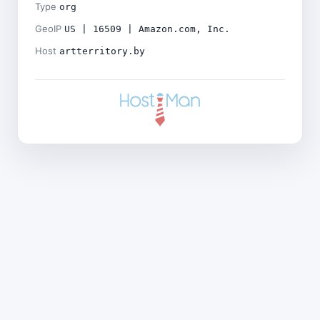
Type
org
GeoIP
US | 16509 | Amazon.com, Inc.
Host
artterritory.by