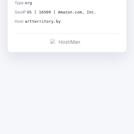
Type
org
GeoIP
US | 16509 | Amazon.com, Inc.
Host
artterritory.by