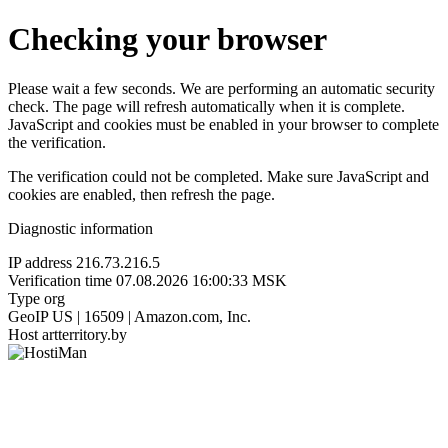
Checking your browser
Please wait a few seconds. We are performing an automatic security
check. The page will refresh automatically when it is complete.
JavaScript and cookies must be enabled in your browser to complete
the verification.
The verification could not be completed. Make sure JavaScript and
cookies are enabled, then refresh the page.
Diagnostic information
IP address
216.73.216.5
Verification time
07.08.2026 16:00:33 MSK
Type
org
GeoIP
US | 16509 | Amazon.com, Inc.
Host
artterritory.by