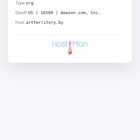
Type
org
GeoIP
US | 16509 | Amazon.com, Inc.
Host
artterritory.by