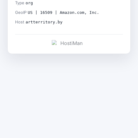
Type
org
GeoIP
US | 16509 | Amazon.com, Inc.
Host
artterritory.by