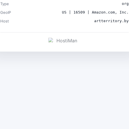
Type
org
GeoIP
US | 16509 | Amazon.com, Inc.
Host
artterritory.by