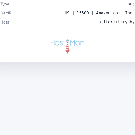
Type
org
GeoIP
US | 16509 | Amazon.com, Inc.
Host
artterritory.by