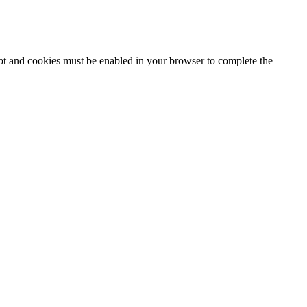
ipt and cookies must be enabled in your browser to complete the