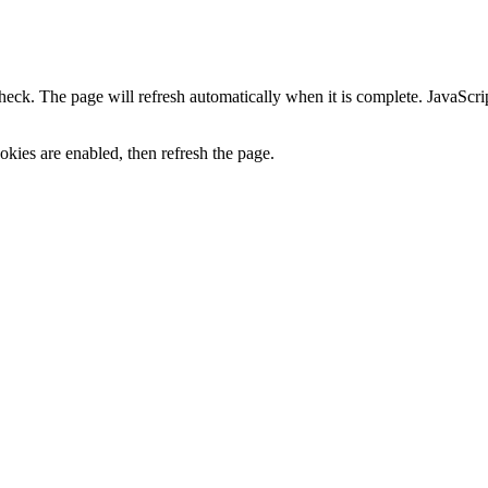
heck. The page will refresh automatically when it is complete. JavaScr
kies are enabled, then refresh the page.