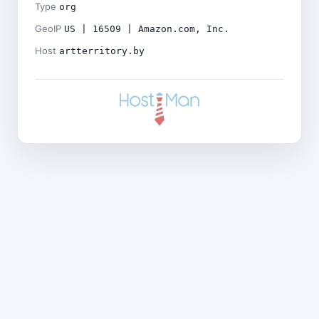
Type
org
GeoIP
US | 16509 | Amazon.com, Inc.
Host
artterritory.by