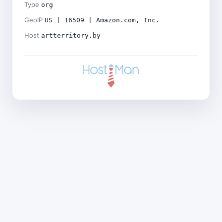
Type
org
GeoIP
US | 16509 | Amazon.com, Inc.
Host
artterritory.by