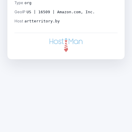
Type
org
GeoIP
US | 16509 | Amazon.com, Inc.
Host
artterritory.by