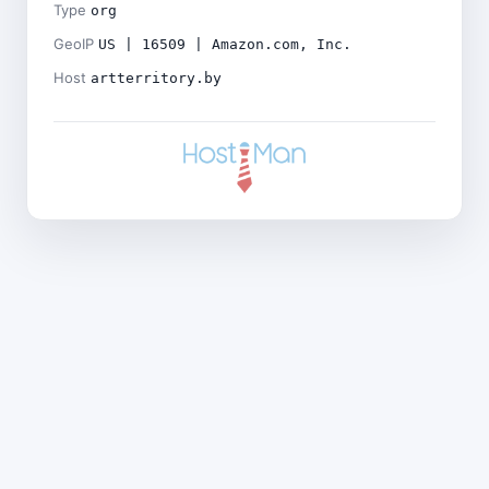
Type
org
GeoIP
US | 16509 | Amazon.com, Inc.
Host
artterritory.by