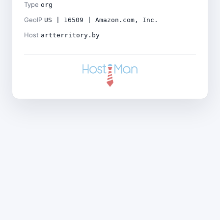
Type
org
GeoIP
US | 16509 | Amazon.com, Inc.
Host
artterritory.by