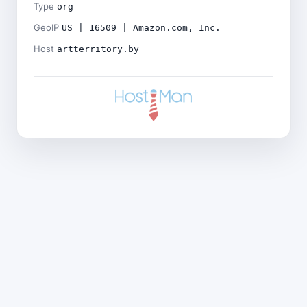
Type
org
GeoIP
US | 16509 | Amazon.com, Inc.
Host
artterritory.by