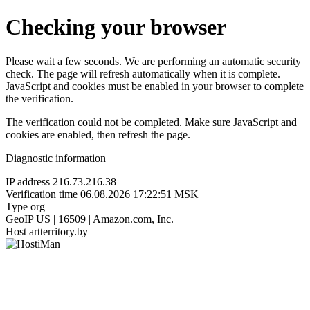
Checking your browser
Please wait a few seconds. We are performing an automatic security
check. The page will refresh automatically when it is complete.
JavaScript and cookies must be enabled in your browser to complete
the verification.
The verification could not be completed. Make sure JavaScript and
cookies are enabled, then refresh the page.
Diagnostic information
IP address
216.73.216.38
Verification time
06.08.2026 17:22:51 MSK
Type
org
GeoIP
US | 16509 | Amazon.com, Inc.
Host
artterritory.by