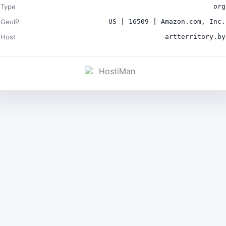
Type
org
GeoIP
US | 16509 | Amazon.com, Inc.
Host
artterritory.by